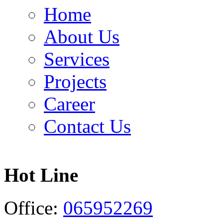
Home
About Us
Services
Projects
Career
Contact Us
Hot Line
Office:
065952269