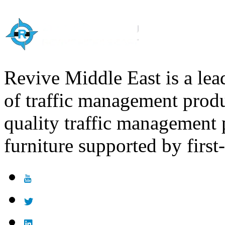
Computer Science
Nursing
Sociology
Economics
English
Nursing
Sociology
English
Nursing
Revive Middle East is a lea
English
of traffic management produ
quality traffic management
furniture supported by first-