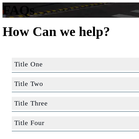
FAQs
How Can we help?
Title One
Computer Science
Title Two
Economics
Computer Science
Title Three
Sociology
Economics
Computer Science
Nursing
Title Four
Sociology
Economics
English