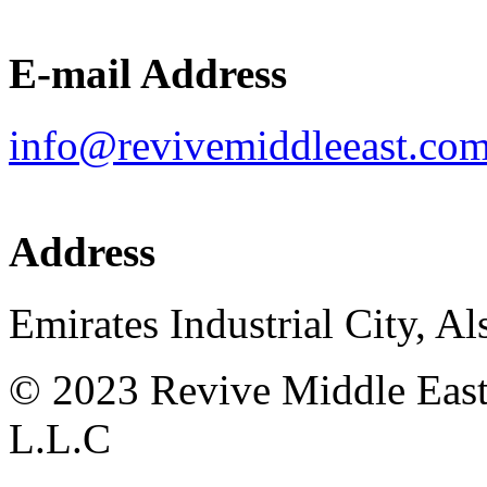
E-mail Address
info@revivemiddleeast.co
Address
Emirates Industrial City, Al
©
2023
Revive Middle East 
L.L.C