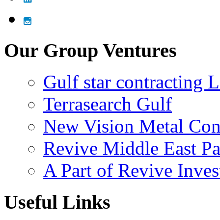
Our Group Ventures
Gulf star contracting 
Terrasearch Gulf
New Vision Metal Con
Revive Middle East Pa
A Part of Revive Inve
Useful Links