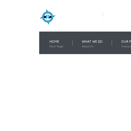
HOME
WHAT WE DO
OUR 
Main Page
About Us
Produc
BEST TEMPO