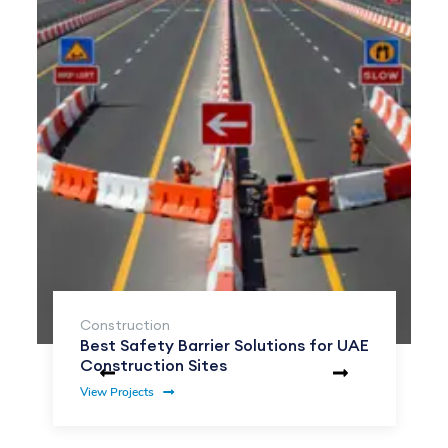
Construction
Best Safety Barrier Solutions for UAE
Construction Sites
View Projects