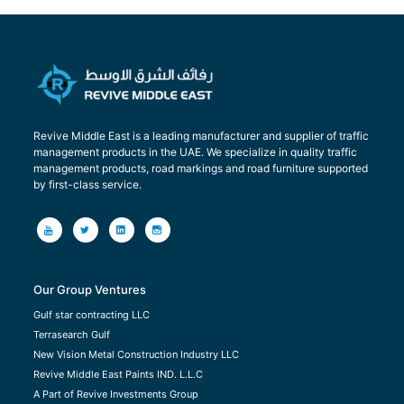
Revive Middle East is a leading manufacturer and supplier of traffic
management products in the UAE. We specialize in quality traffic
management products, road markings and road furniture supported
by first-class service.
Our Group Ventures
Gulf star contracting LLC
Terrasearch Gulf
New Vision Metal Construction Industry LLC
Revive Middle East Paints IND. L.L.C
A Part of Revive Investments Group