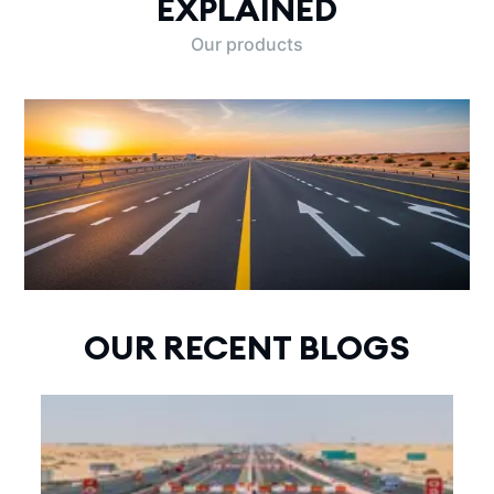
EXPLAINED
Our products
OUR RECENT BLOGS