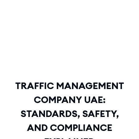
TRAFFIC MANAGEMENT
COMPANY UAE:
STANDARDS, SAFETY, AND
COMPLIANCE EXPLAINED
TRAFFIC MANAGEMENT
COMPANY UAE:
STANDARDS, SAFETY,
AND COMPLIANCE