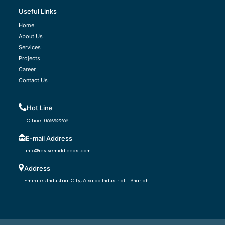
Useful Links
Home
About Us
Services
Projects
Career
Contact Us
Hot Line
Office:
065952269
E-mail Address
info@revivemiddleeast.com
Address
Emirates Industrial City, Alsajaa Industrial – Sharjah