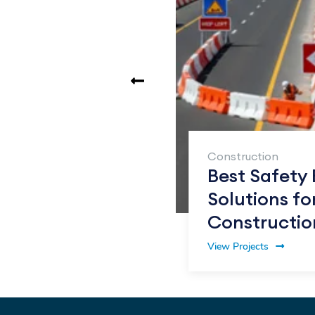
tic Road
int
Construction
er vs
Best Safety 
s: What Sets
Solutions fo
art
Constructio
View Projects