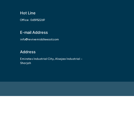
Hot Line
Office:
065952269
E-mail Address
info@revivemiddleeast.com
Address
Emirates Industrial City, Alsajaa Industrial –
Sharjah