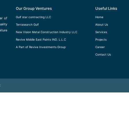
Our Group Ventures
Useful Links
Gulf star contracting LLC
Home
er of
ality
Terrasearch Gulf
About Us
iture
New Vision Metal Construction Industry LLC
Services
Revive Middle East Paints IND. L.L.C
Projects
A Part of Revive Investments Group
Career
Contact Us
C