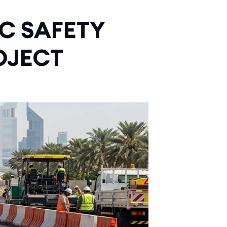
C SAFETY
OJECT