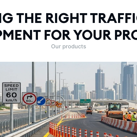
G THE RIGHT TRAFFI
PMENT FOR YOUR PR
Our products