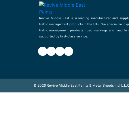
Revive Middle East is a leading manufacturer and suppli
traffic management products in the UAE. We specialize in qu
traffic management products, road markings and road furn
supported by first-class service.
©
2026
Revive Middle East Paints & Metal Sheets Ind. L.L.