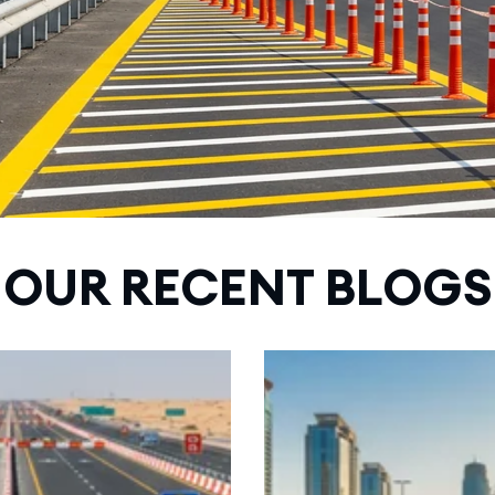
OUR RECENT BLOGS