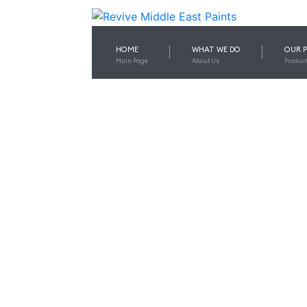
HOME
WHAT WE DO
OUR 
Main Page
About Us
Produc
CHOOSI
EQU