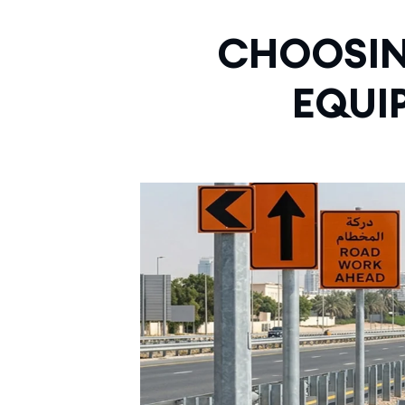
CHOOSIN
EQUI