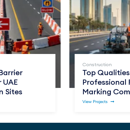
Construction
Barrier
Top Qualities
r UAE
Professional
n Sites
Marking Com
View Projects