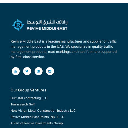
Revive Middle East is a leading manufacturer and supplier of traffic
management products in the UAE. We specialize in quality traffic
management products, road markings and road furniture supported
by first-class service.
Our Group Ventures
Gulf star contracting LLC
Terrasearch Gulf
New Vision Metal Construction Industry LLC
Revive Middle East Paints IND. L.L.C
A Part of Revive Investments Group