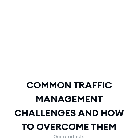
COMMON TRAFFIC
MANAGEMENT
CHALLENGES AND HOW
TO OVERCOME THEM
COMMON TRAFFIC
MANAGEMENT
CHALLENGES AND HOW
TO OVERCOME THEM
Our products