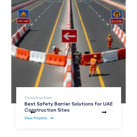
Construction
Best Safety Barrier Solutions for UAE
Construction Sites
View Projects