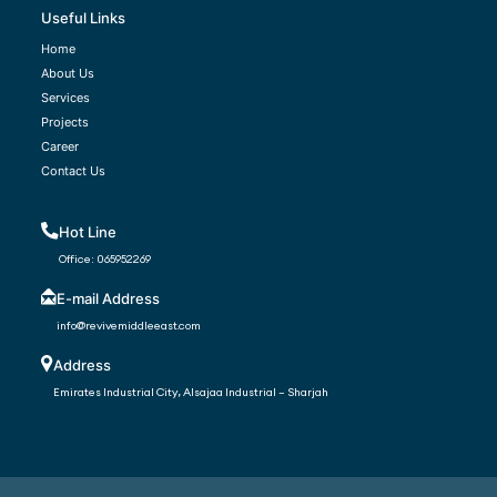
Useful Links
Home
About Us
Services
Projects
Career
Contact Us
Hot Line
Office:
065952269
E-mail Address
info@revivemiddleeast.com
Address
Emirates Industrial City, Alsajaa Industrial – Sharjah