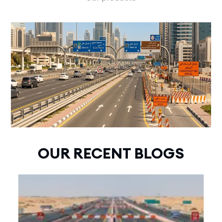
OUR RECENT BLOGS