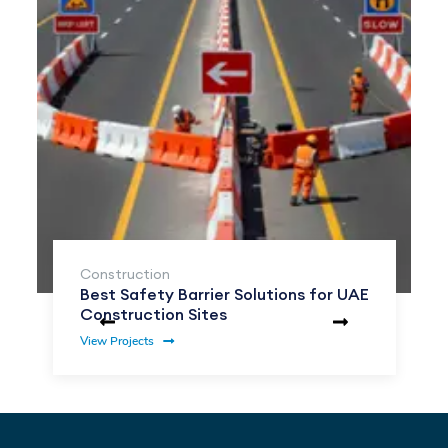
Construction
Best Safety Barrier Solutions for UAE
Construction Sites
View Projects