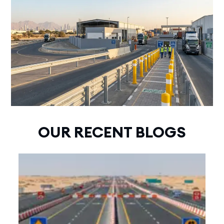
OUR RECENT BLOGS