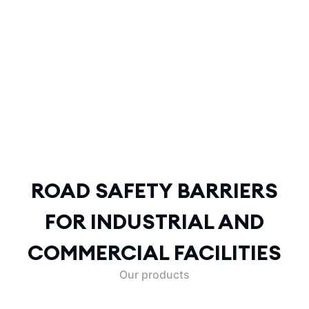
ROAD SAFETY BARRIERS
FOR INDUSTRIAL AND
COMMERCIAL FACILITIES
ROAD SAFETY BARRIERS
FOR INDUSTRIAL AND
COMMERCIAL FACILITIES
Our products