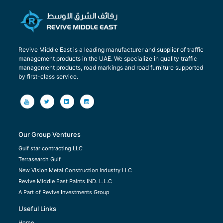
Revive Middle East is a leading manufacturer and supplier of traffic
management products in the UAE. We specialize in quality traffic
management products, road markings and road furniture supported
by first-class service.
Our Group Ventures
Gulf star contracting LLC
Terrasearch Gulf
New Vision Metal Construction Industry LLC
Revive Middle East Paints IND. L.L.C
A Part of Revive Investments Group
Useful Links
Home