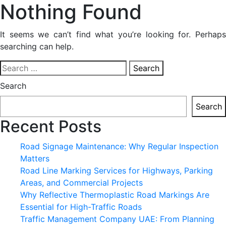
Nothing Found
It seems we can’t find what you’re looking for. Perhaps
searching can help.
Search
for:
Search
Search
Recent Posts
Road Signage Maintenance: Why Regular Inspection
Matters
Road Line Marking Services for Highways, Parking
Areas, and Commercial Projects
Why Reflective Thermoplastic Road Markings Are
Essential for High-Traffic Roads
Traffic Management Company UAE: From Planning