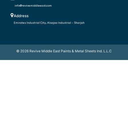
info@revivemiddleeast.com
Address
Emirates Industrial City, Alsajaa Industrial – Sharjah
©
2026
Revive Middle East Paints & Metal Sheets Ind. L.L.C