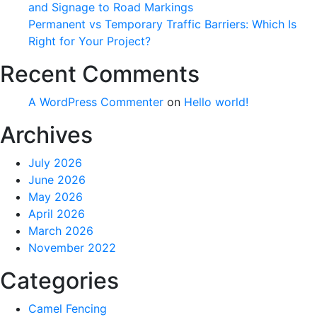
and Signage to Road Markings
Permanent vs Temporary Traffic Barriers: Which Is
Right for Your Project?
Recent Comments
A WordPress Commenter
on
Hello world!
Archives
July 2026
June 2026
May 2026
April 2026
March 2026
November 2022
Categories
Camel Fencing