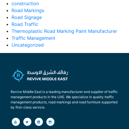
construction
Road Markings
Road Signage
Road Traffic
Thermoplastic Road Marking Paint Manufacturer
Traffic Management
Uncategorized
Revive Middle East is a leading manufacturer and supplier of traffic
management products in the UAE. We specialize in quality traffic
management products, road markings and road furniture supported
by first-class service.