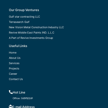
Our Group Ventures
Gulf star contracting LLC
Terrasearch Gulf
New Vision Metal Construction Industry LLC
Revive Middle East Paints IND. L.L.C
A Part of Revive Investments Group
Useful Links
Home
About Us
Services
Projects
Career
Contact Us
Hot Line
Office:
065952269
E-mail Address